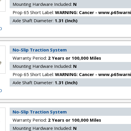
Mounting Hardware Included:
N
Prop 65 Short Label:
WARNING: Cancer - www.p65warni
Axle Shaft Diameter:
1.31 (Inch)
O
No-Slip Traction System
Warranty Period:
2 Years or 100,000 Miles
Mounting Hardware Included:
N
Prop 65 Short Label:
WARNING: Cancer - www.p65warni
Axle Shaft Diameter:
1.31 (Inch)
O
No-Slip Traction System
Warranty Period:
2 Years or 100,000 Miles
Mounting Hardware Included:
N