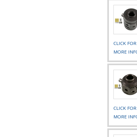
CLICK FOR
MORE INF
CLICK FOR
MORE INF