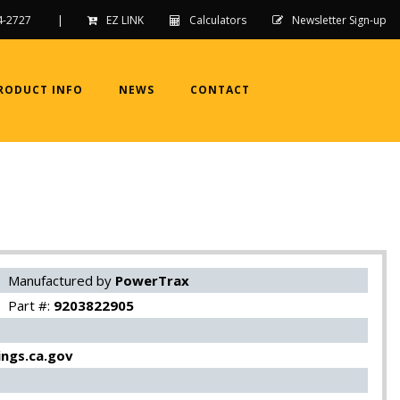
4-2727
|
EZ LINK
Calculators
Newsletter Sign-up
RODUCT INFO
NEWS
CONTACT
Manufactured by
PowerTrax
Part #:
9203822905
ngs.ca.gov