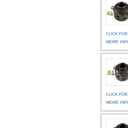
CLICK FOR
MORE INF
CLICK FOR
MORE INF