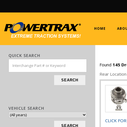
HOME
ABOU
QUICK SEARCH
Found
145
Dr
Rear Location
SEARCH
VEHICLE SEARCH
CLICK FOR
SEARCH