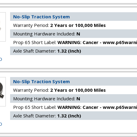
No-Slip Traction System
Warranty Period:
2 Years or 100,000 Miles
Mounting Hardware Included:
N
Prop 65 Short Label:
WARNING: Cancer - www.p65warni
Axle Shaft Diameter:
1.32 (Inch)
O
No-Slip Traction System
Warranty Period:
2 Years or 100,000 Miles
Mounting Hardware Included:
N
Prop 65 Short Label:
WARNING: Cancer - www.p65warni
Axle Shaft Diameter:
1.32 (Inch)
O