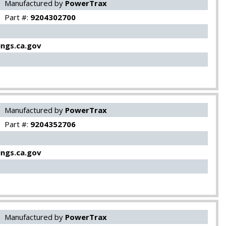
Manufactured by
PowerTrax
Part #:
9204302700
ngs.ca.gov
Manufactured by
PowerTrax
Part #:
9204352706
ngs.ca.gov
Manufactured by
PowerTrax