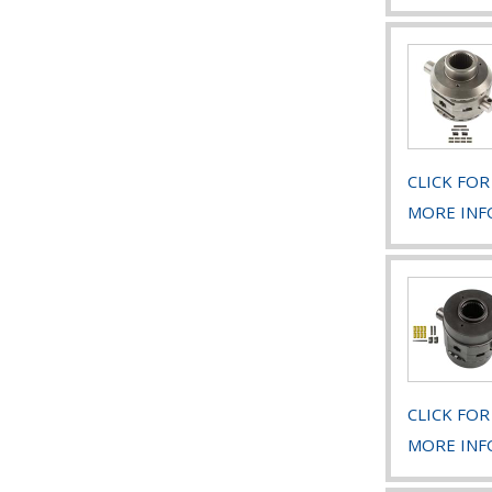
CLICK FOR
MORE INF
CLICK FOR
MORE INF