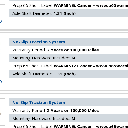
Prop 65 Short Label:
WARNING: Cancer - www.p65warni
Axle Shaft Diameter:
1.31 (Inch)
O
No-Slip Traction System
Warranty Period:
2 Years or 100,000 Miles
Mounting Hardware Included:
N
Prop 65 Short Label:
WARNING: Cancer - www.p65warni
Axle Shaft Diameter:
1.31 (Inch)
O
No-Slip Traction System
Warranty Period:
2 Years or 100,000 Miles
Mounting Hardware Included:
N
Prop 65 Short Label:
WARNING: Cancer - www.p65warni