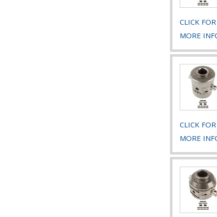
CLICK FOR
MORE INF
CLICK FOR
MORE INF