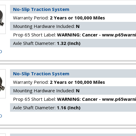
No-Slip Traction System
Warranty Period:
2 Years or 100,000 Miles
Mounting Hardware Included:
N
Prop 65 Short Label:
WARNING: Cancer - www.p65warni
Axle Shaft Diameter:
1.32 (Inch)
O
No-Slip Traction System
Warranty Period:
2 Years or 100,000 Miles
Mounting Hardware Included:
N
Prop 65 Short Label:
WARNING: Cancer - www.p65warni
Axle Shaft Diameter:
1.16 (Inch)
O