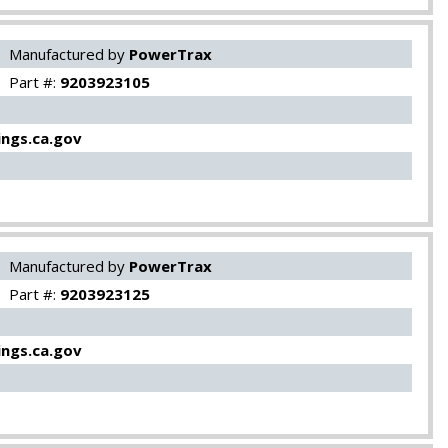
Manufactured by
PowerTrax
Part #:
9203923105
ngs.ca.gov
Manufactured by
PowerTrax
Part #:
9203923125
ngs.ca.gov