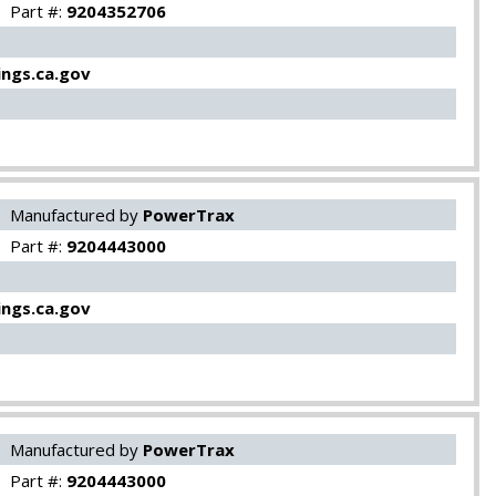
Part #:
9204352706
ngs.ca.gov
Manufactured by
PowerTrax
Part #:
9204443000
ngs.ca.gov
Manufactured by
PowerTrax
Part #:
9204443000