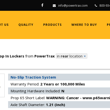
info@powertrax.com
800-93
T US
QUALITY
PRODUCTS
WHERE TO BUY
P
op In Lockers
from
PowerTrax
in
rear
location
clear
No-Slip Traction System
Warranty Period:
2 Years or 100,000 Miles
Mounting Hardware Included:
N
Prop 65 Short Label:
WARNING: Cancer - www.p65warni
Axle Shaft Diameter:
1.21 (Inch)