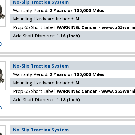
No-Slip Traction System
Warranty Period:
2 Years or 100,000 Miles
Mounting Hardware Included:
N
Prop 65 Short Label:
WARNING: Cancer - www.p65warni
Axle Shaft Diameter:
1.16 (Inch)
O
No-Slip Traction System
Warranty Period:
2 Years or 100,000 Miles
Mounting Hardware Included:
N
Prop 65 Short Label:
WARNING: Cancer - www.p65warni
Axle Shaft Diameter:
1.18 (Inch)
O
No-Slip Traction System