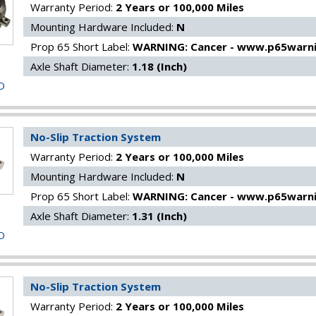
Warranty Period:
2 Years or 100,000 Miles
Mounting Hardware Included:
N
Prop 65 Short Label:
WARNING: Cancer - www.p65warni
Axle Shaft Diameter:
1.18 (Inch)
O
No-Slip Traction System
Warranty Period:
2 Years or 100,000 Miles
Mounting Hardware Included:
N
Prop 65 Short Label:
WARNING: Cancer - www.p65warni
Axle Shaft Diameter:
1.31 (Inch)
O
No-Slip Traction System
Warranty Period:
2 Years or 100,000 Miles