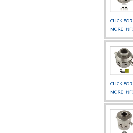
CLICK FOR
MORE INF
CLICK FOR
MORE INF