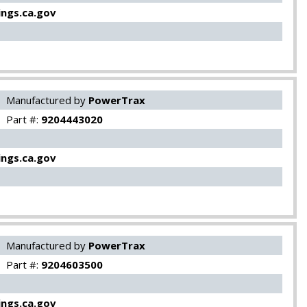
ngs.ca.gov
Manufactured by
PowerTrax
Part #:
9204443020
ngs.ca.gov
Manufactured by
PowerTrax
Part #:
9204603500
ngs.ca.gov