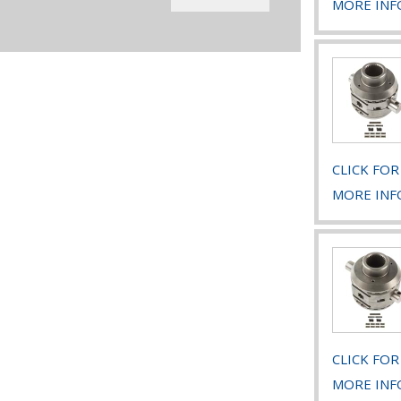
MORE INF
CLICK FOR
MORE INF
CLICK FOR
MORE INF