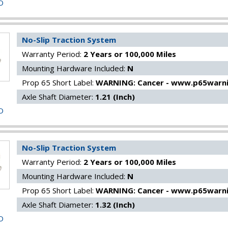
O
No-Slip Traction System
Warranty Period:
2 Years or 100,000 Miles
Mounting Hardware Included:
N
Prop 65 Short Label:
WARNING: Cancer - www.p65warni
Axle Shaft Diameter:
1.21 (Inch)
O
No-Slip Traction System
Warranty Period:
2 Years or 100,000 Miles
Mounting Hardware Included:
N
Prop 65 Short Label:
WARNING: Cancer - www.p65warni
Axle Shaft Diameter:
1.32 (Inch)
O