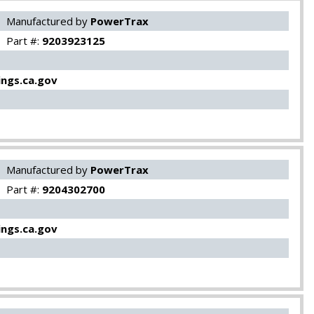
Manufactured by
PowerTrax
Part #:
9203923125
ngs.ca.gov
Manufactured by
PowerTrax
Part #:
9204302700
ngs.ca.gov