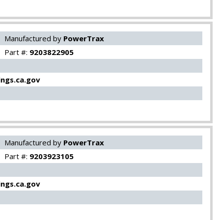
Manufactured by
PowerTrax
Part #:
9203822905
ngs.ca.gov
Manufactured by
PowerTrax
Part #:
9203923105
ngs.ca.gov