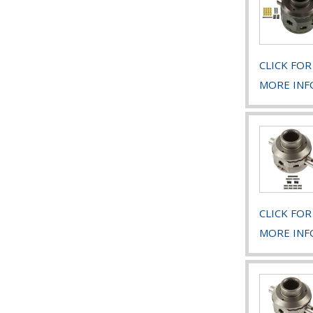
CLICK FOR
MORE INF
CLICK FOR
MORE INF