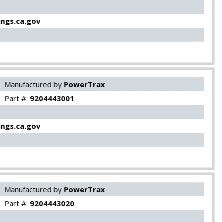
ngs.ca.gov
Manufactured by
PowerTrax
Part #:
9204443001
ngs.ca.gov
Manufactured by
PowerTrax
Part #:
9204443020